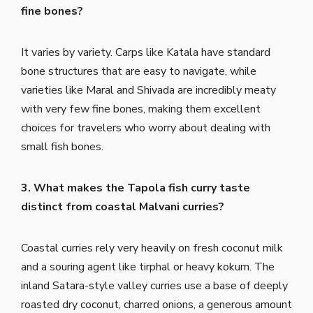
fine bones?
It varies by variety. Carps like Katala have standard
bone structures that are easy to navigate, while
varieties like Maral and Shivada are incredibly meaty
with very few fine bones, making them excellent
choices for travelers who worry about dealing with
small fish bones.
3. What makes the Tapola fish curry taste
distinct from coastal Malvani curries?
Coastal curries rely very heavily on fresh coconut milk
and a souring agent like tirphal or heavy kokum. The
inland Satara-style valley curries use a base of deeply
roasted dry coconut, charred onions, a generous amount