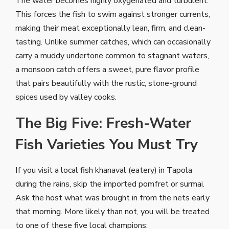
The water becomes highly oxygenated and turbulent.
This forces the fish to swim against stronger currents,
making their meat exceptionally lean, firm, and clean-
tasting. Unlike summer catches, which can occasionally
carry a muddy undertone common to stagnant waters,
a monsoon catch offers a sweet, pure flavor profile
that pairs beautifully with the rustic, stone-ground
spices used by valley cooks.
The Big Five: Fresh-Water
Fish Varieties You Must Try
If you visit a local fish khanaval (eatery) in Tapola
during the rains, skip the imported pomfret or surmai.
Ask the host what was brought in from the nets early
that morning. More likely than not, you will be treated
to one of these five local champions: