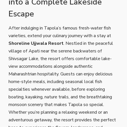
into a Complete Lakeside
Escape
After indulging in Tapola’s famous fresh-water fish
varieties, extend your culinary journey with a stay at
Shoreline Ujjwala Resort
. Nestled in the peaceful
village of Apati near the serene backwaters of
Shivsagar Lake, the resort offers comfortable lake-
view accommodations alongside authentic
Maharashtrian hospitality. Guests can enjoy delicious
home-style meals, including seasonal local fish
specialties whenever available, before exploring
boating, kayaking, nature trails, and the breathtaking
monsoon scenery that makes Tapola so special.
Whether you’re planning a relaxing weekend or an
adventurous getaway, the resort provides the perfect