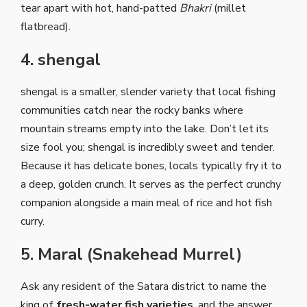
tear apart with hot, hand-patted
Bhakri
(millet
flatbread).
4. shengal
shengal is a smaller, slender variety that local fishing
communities catch near the rocky banks where
mountain streams empty into the lake. Don’t let its
size fool you; shengal is incredibly sweet and tender.
Because it has delicate bones, locals typically fry it to
a deep, golden crunch. It serves as the perfect crunchy
companion alongside a main meal of rice and hot fish
curry.
5. Maral (Snakehead Murrel)
Ask any resident of the Satara district to name the
king of
fresh-water fish varieties
, and the answer