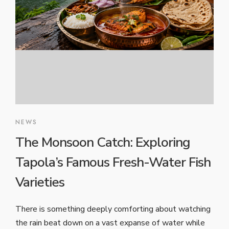
NEWS
The Monsoon Catch: Exploring
Tapola’s Famous Fresh-Water Fish
Varieties
There is something deeply comforting about watching
the rain beat down on a vast expanse of water while