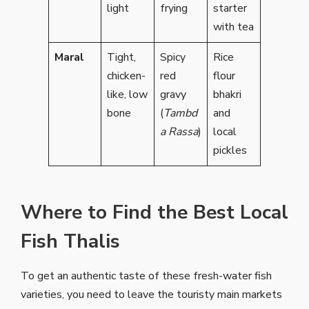
light
frying
starter
with tea
Maral
Tight,
Spicy
Rice
chicken-
red
flour
like, low
gravy
bhakri
bone
(
Tambd
and
a Rassa
)
local
pickles
Where to Find the Best Local
Fish Thalis
To get an authentic taste of these fresh-water fish
varieties, you need to leave the touristy main markets