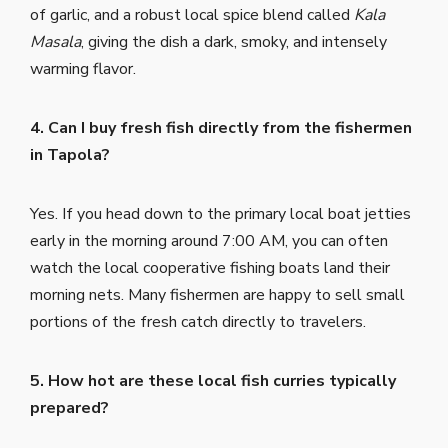
of garlic, and a robust local spice blend called
Kala
Masala
, giving the dish a dark, smoky, and intensely
warming flavor.
4. Can I buy fresh fish directly from the fishermen
in Tapola?
Yes. If you head down to the primary local boat jetties
early in the morning around 7:00 AM, you can often
watch the local cooperative fishing boats land their
morning nets. Many fishermen are happy to sell small
portions of the fresh catch directly to travelers.
5. How hot are these local fish curries typically
prepared?