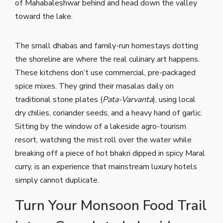
of Mahabaleshwar behind and head down the valley
toward the lake.
The small dhabas and family-run homestays dotting
the shoreline are where the real culinary art happens.
These kitchens don’t use commercial, pre-packaged
spice mixes. They grind their masalas daily on
traditional stone plates (
Pata-Varvanta
), using local
dry chilies, coriander seeds, and a heavy hand of garlic.
Sitting by the window of a lakeside agro-tourism
resort, watching the mist roll over the water while
breaking off a piece of hot bhakri dipped in spicy Maral
curry, is an experience that mainstream luxury hotels
simply cannot duplicate.
Turn Your Monsoon Food Trail