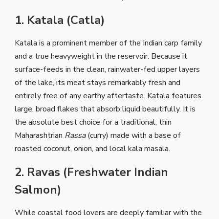
1. Katala (Catla)
Katala is a prominent member of the Indian carp family
and a true heavyweight in the reservoir. Because it
surface-feeds in the clean, rainwater-fed upper layers
of the lake, its meat stays remarkably fresh and
entirely free of any earthy aftertaste. Katala features
large, broad flakes that absorb liquid beautifully. It is
the absolute best choice for a traditional, thin
Maharashtrian
Rassa
(curry) made with a base of
roasted coconut, onion, and local kala masala.
2. Ravas (Freshwater Indian
Salmon)
While coastal food lovers are deeply familiar with the