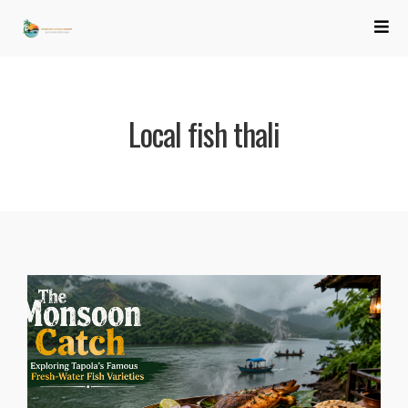
Local fish thali