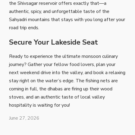
the Shivsagar reservoir offers exactly that—a
authentic, spicy, and unforgettable taste of the
Sahyadri mountains that stays with you long after your
road trip ends.
Secure Your Lakeside Seat
Ready to experience the ultimate monsoon culinary
journey? Gather your fellow food lovers, plan your
next weekend drive into the valley, and book a relaxing
stay right on the water’s edge. The fishing nets are
coming in full, the dhabas are firing up their wood
stoves, and an authentic taste of local valley
hospitality is waiting for you!
June 27, 2026