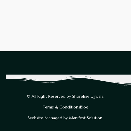
© All Right Reserved by Shoreline Ujjwala.
Terms & Conditions
Blog
Website Managed by Manifest Solution.