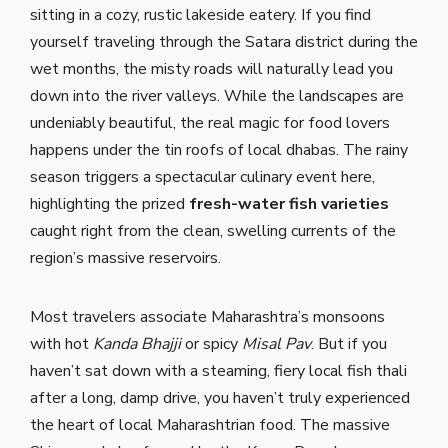
sitting in a cozy, rustic lakeside eatery. If you find
yourself traveling through the Satara district during the
wet months, the misty roads will naturally lead you
down into the river valleys. While the landscapes are
undeniably beautiful, the real magic for food lovers
happens under the tin roofs of local dhabas. The rainy
season triggers a spectacular culinary event here,
highlighting the prized
fresh-water fish varieties
caught right from the clean, swelling currents of the
region’s massive reservoirs.
Most travelers associate Maharashtra’s monsoons
with hot
Kanda Bhajji
or spicy
Misal Pav
. But if you
haven’t sat down with a steaming, fiery local fish thali
after a long, damp drive, you haven’t truly experienced
the heart of local Maharashtrian food. The massive