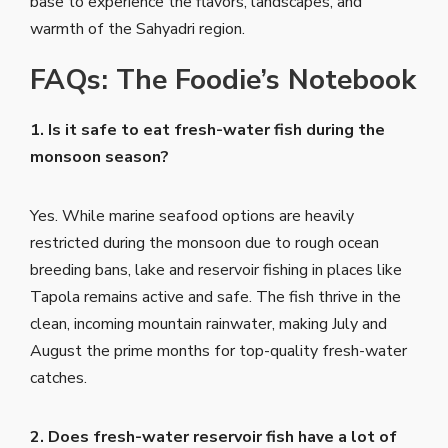
base to experience the flavors, landscapes, and
warmth of the Sahyadri region.
FAQs: The Foodie’s Notebook
1. Is it safe to eat fresh-water fish during the
monsoon season?
Yes. While marine seafood options are heavily
restricted during the monsoon due to rough ocean
breeding bans, lake and reservoir fishing in places like
Tapola remains active and safe. The fish thrive in the
clean, incoming mountain rainwater, making July and
August the prime months for top-quality fresh-water
catches.
2. Does fresh-water reservoir fish have a lot of