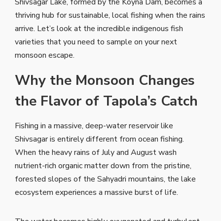
Shivsagar Lake, formed by the Koyna Dam, becomes a
thriving hub for sustainable, local fishing when the rains
arrive. Let’s look at the incredible indigenous fish
varieties that you need to sample on your next
monsoon escape.
Why the Monsoon Changes
the Flavor of Tapola’s Catch
Fishing in a massive, deep-water reservoir like
Shivsagar is entirely different from ocean fishing.
When the heavy rains of July and August wash
nutrient-rich organic matter down from the pristine,
forested slopes of the Sahyadri mountains, the lake
ecosystem experiences a massive burst of life.