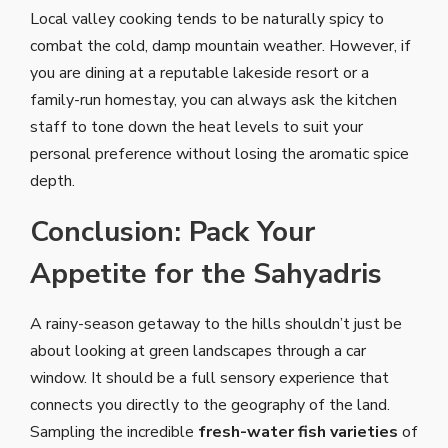
Local valley cooking tends to be naturally spicy to
combat the cold, damp mountain weather. However, if
you are dining at a reputable lakeside resort or a
family-run homestay, you can always ask the kitchen
staff to tone down the heat levels to suit your
personal preference without losing the aromatic spice
depth.
Conclusion: Pack Your
Appetite for the Sahyadris
A rainy-season getaway to the hills shouldn’t just be
about looking at green landscapes through a car
window. It should be a full sensory experience that
connects you directly to the geography of the land.
Sampling the incredible
fresh-water fish varieties
of