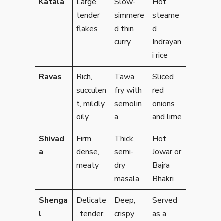
Katala
Large,
Slow-
Hot
tender
simmere
steame
flakes
d thin
d
curry
Indrayan
i rice
Ravas
Rich,
Tawa
Sliced
succulen
fry with
red
t, mildly
semolin
onions
oily
a
and lime
Shivad
Firm,
Thick,
Hot
a
dense,
semi-
Jowar or
meaty
dry
Bajra
masala
Bhakri
Shenga
Delicate
Deep,
Served
l
, tender,
crispy
as a