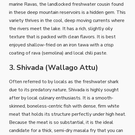
marine Ravas, the landlocked freshwater cousin found
in these deep mountain reservoirs is a hidden gem. This
variety thrives in the cool, deep moving currents where
the rivers meet the lake. It has a rich, slightly oily
texture that is packed with clean flavors. It is best
enjoyed shallow-fried on an iron tawa with a crisp
coating of rava (semolina) and local chili paste.
3. Shivada (Wallago Attu)
Often referred to by locals as the freshwater shark
due to its predatory nature, Shivada is highly sought
after by local culinary enthusiasts. It is a smooth-
skinned, boneless-centric fish with dense, firm white
meat that holds its structure perfectly under high heat.
Because the meat is so substantial, it is the ideal
candidate for a thick, semi-dry masala fry that you can