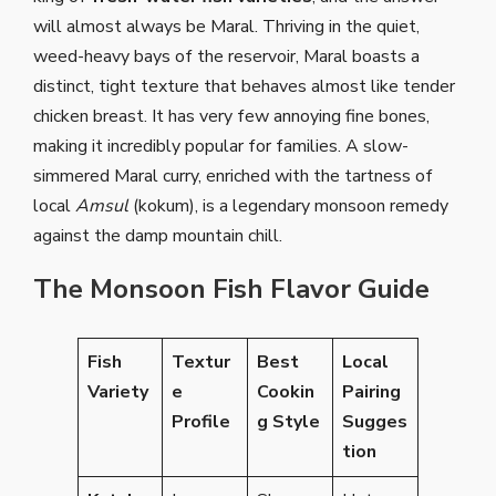
will almost always be Maral. Thriving in the quiet,
weed-heavy bays of the reservoir, Maral boasts a
distinct, tight texture that behaves almost like tender
chicken breast. It has very few annoying fine bones,
making it incredibly popular for families. A slow-
simmered Maral curry, enriched with the tartness of
local
Amsul
(kokum), is a legendary monsoon remedy
against the damp mountain chill.
The Monsoon Fish Flavor Guide
Fish
Textur
Best
Local
Variety
e
Cookin
Pairing
Profile
g Style
Sugges
tion