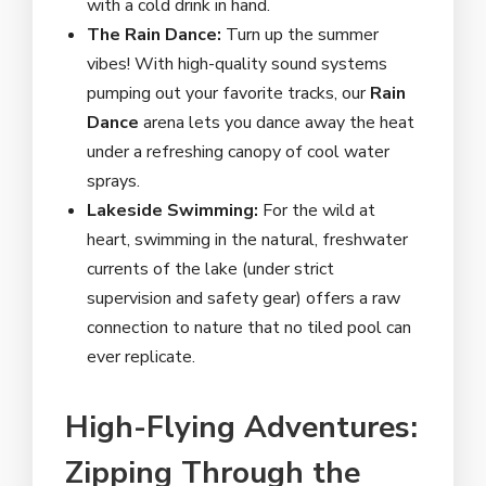
with a cold drink in hand.
The Rain Dance:
Turn up the summer
vibes! With high-quality sound systems
pumping out your favorite tracks, our
Rain
Dance
arena lets you dance away the heat
under a refreshing canopy of cool water
sprays.
Lakeside Swimming:
For the wild at
heart, swimming in the natural, freshwater
currents of the lake (under strict
supervision and safety gear) offers a raw
connection to nature that no tiled pool can
ever replicate.
High-Flying Adventures:
Zipping Through the