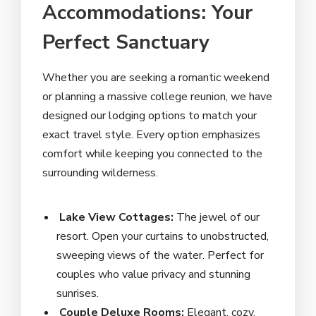
Accommodations: Your
Perfect Sanctuary
Whether you are seeking a romantic weekend
or planning a massive college reunion, we have
designed our lodging options to match your
exact travel style. Every option emphasizes
comfort while keeping you connected to the
surrounding wilderness.
Lake View Cottages:
The jewel of our
resort. Open your curtains to unobstructed,
sweeping views of the water. Perfect for
couples who value privacy and stunning
sunrises.
Couple Deluxe Rooms:
Elegant, cozy,