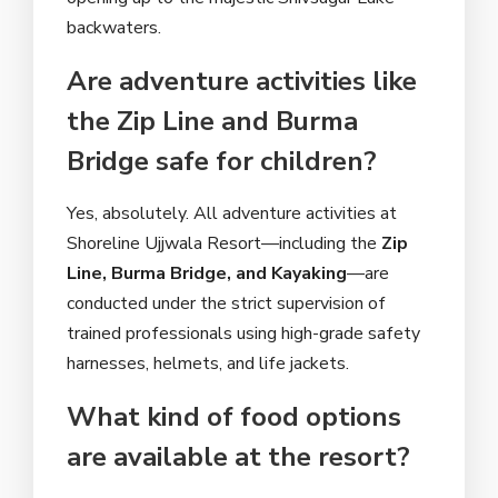
backwaters.
Are adventure activities like
the Zip Line and Burma
Bridge safe for children?
Yes, absolutely. All adventure activities at
Shoreline Ujjwala Resort—including the
Zip
Line, Burma Bridge, and Kayaking
—are
conducted under the strict supervision of
trained professionals using high-grade safety
harnesses, helmets, and life jackets.
What kind of food options
are available at the resort?