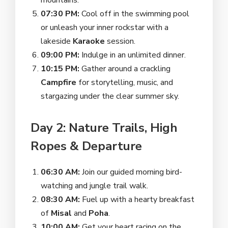
mountains.
07:30 PM:
Cool off in the swimming pool
or unleash your inner rockstar with a
lakeside
Karaoke
session.
09:00 PM:
Indulge in an unlimited dinner.
10:15 PM:
Gather around a crackling
Campfire
for storytelling, music, and
stargazing under the clear summer sky.
Day 2: Nature Trails, High
Ropes & Departure
06:30 AM:
Join our guided morning bird-
watching and jungle trail walk.
08:30 AM:
Fuel up with a hearty breakfast
of
Misal
and
Poha
.
10:00 AM:
Get your heart racing on the