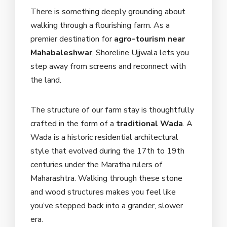
There is something deeply grounding about
walking through a flourishing farm. As a
premier destination for
agro-tourism near
Mahabaleshwar
, Shoreline Ujjwala lets you
step away from screens and reconnect with
the land.
The structure of our farm stay is thoughtfully
crafted in the form of a
traditional Wada
. A
Wada is a historic residential architectural
style that evolved during the 17th to 19th
centuries under the Maratha rulers of
Maharashtra. Walking through these stone
and wood structures makes you feel like
you’ve stepped back into a grander, slower
era.