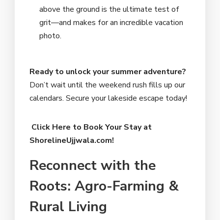
above the ground is the ultimate test of
grit—and makes for an incredible vacation
photo.
Ready to unlock your summer adventure?
Don’t wait until the weekend rush fills up our
calendars. Secure your lakeside escape today!
Click Here to Book Your Stay at
ShorelineUjjwala.com!
Reconnect with the
Roots: Agro-Farming &
Rural Living