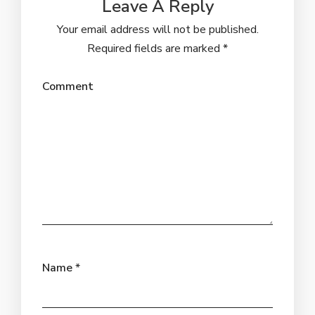
Leave A Reply
Your email address will not be published.
Required fields are marked
*
Comment
Name
*