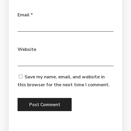
Email
*
Website
Save my name, email, and website in
this browser for the next time I comment.