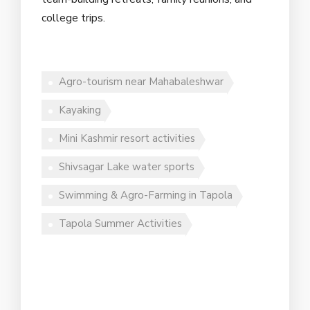
college trips.
Agro-tourism near Mahabaleshwar
Kayaking
Mini Kashmir resort activities
Shivsagar Lake water sports
Swimming & Agro-Farming in Tapola
Tapola Summer Activities