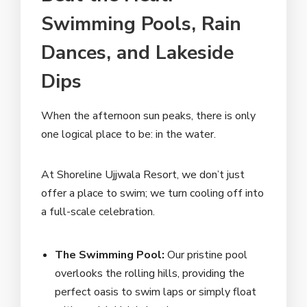
Swimming Pools, Rain
Dances, and Lakeside
Dips
When the afternoon sun peaks, there is only
one logical place to be: in the water.
At Shoreline Ujjwala Resort, we don’t just
offer a place to swim; we turn cooling off into
a full-scale celebration.
The Swimming Pool:
Our pristine pool
overlooks the rolling hills, providing the
perfect oasis to swim laps or simply float