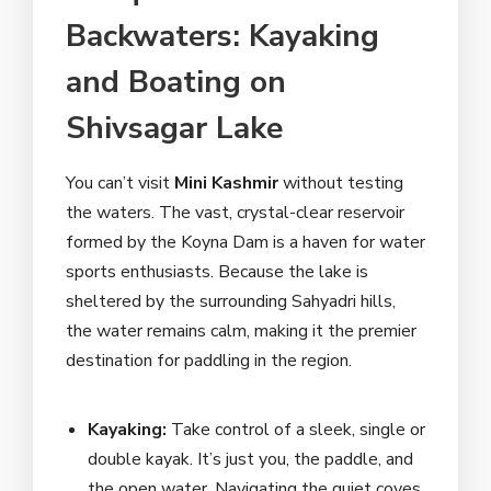
Backwaters: Kayaking
and Boating on
Shivsagar Lake
You can’t visit
Mini Kashmir
without testing
the waters. The vast, crystal-clear reservoir
formed by the Koyna Dam is a haven for water
sports enthusiasts. Because the lake is
sheltered by the surrounding Sahyadri hills,
the water remains calm, making it the premier
destination for paddling in the region.
Kayaking:
Take control of a sleek, single or
double kayak. It’s just you, the paddle, and
the open water. Navigating the quiet coves