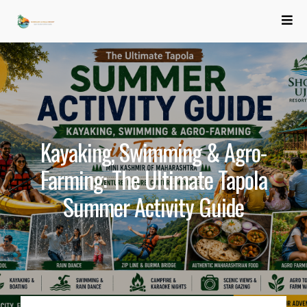
Kayaking, Swimming & Agro-
Farming: The Ultimate Tapola
Summer Activity Guide