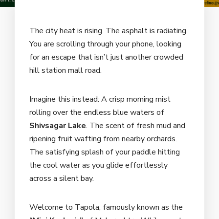
The city heat is rising. The asphalt is radiating.
You are scrolling through your phone, looking
for an escape that isn’t just another crowded
hill station mall road.
Imagine this instead: A crisp morning mist
rolling over the endless blue waters of
Shivsagar Lake
. The scent of fresh mud and
ripening fruit wafting from nearby orchards.
The satisfying splash of your paddle hitting
the cool water as you glide effortlessly
across a silent bay.
Welcome to Tapola, famously known as the