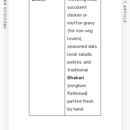
PREVIOUS ARTICLE
NEXT ARTICLE
succulent
chicken or
mutton gravy
(for non-veg
lovers),
seasoned dals,
local salads,
pickles, and
traditional
Bhakari
(sorghum
flatbread)
patted fresh
by hand.