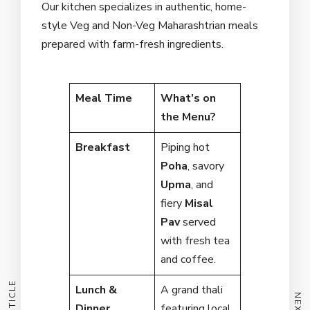
Our kitchen specializes in authentic, home-
style Veg and Non-Veg Maharashtrian meals
prepared with farm-fresh ingredients.
Meal Time
What’s on
the Menu?
Breakfast
Piping hot
Poha
, savory
Upma
, and
fiery
Misal
Pav
served
with fresh tea
and coffee.
Lunch &
A grand thali
Dinner
featuring local