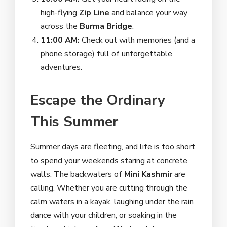
high-flying
Zip Line
and balance your way
across the
Burma Bridge
.
11:00 AM:
Check out with memories (and a
phone storage) full of unforgettable
adventures.
Escape the Ordinary
This Summer
Summer days are fleeting, and life is too short
to spend your weekends staring at concrete
walls. The backwaters of
Mini Kashmir
are
calling. Whether you are cutting through the
calm waters in a kayak, laughing under the rain
dance with your children, or soaking in the