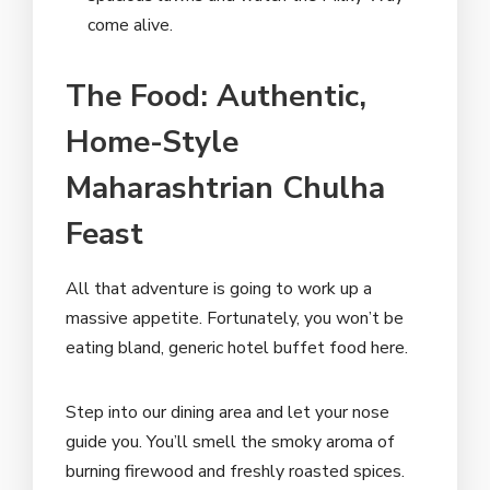
come alive.
The Food: Authentic,
Home-Style
Maharashtrian Chulha
Feast
All that adventure is going to work up a
massive appetite. Fortunately, you won’t be
eating bland, generic hotel buffet food here.
Step into our dining area and let your nose
guide you. You’ll smell the smoky aroma of
burning firewood and freshly roasted spices.