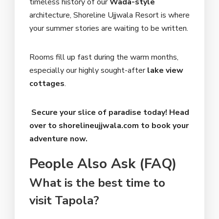
timeless history of our
Wada-style
architecture, Shoreline Ujjwala Resort is where
your summer stories are waiting to be written.
Rooms fill up fast during the warm months,
especially our highly sought-after
lake view
cottages
.
Secure your slice of paradise today! Head
over to shorelineujjwala.com to book your
adventure now.
People Also Ask (FAQ)
What is the best time to
visit Tapola?