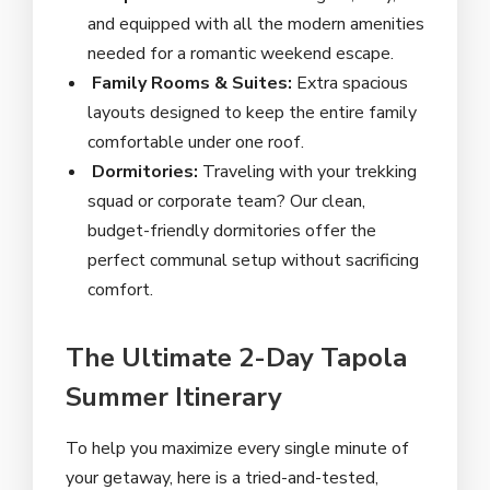
and equipped with all the modern amenities
needed for a romantic weekend escape.
Family Rooms & Suites:
Extra spacious
layouts designed to keep the entire family
comfortable under one roof.
Dormitories:
Traveling with your trekking
squad or corporate team? Our clean,
budget-friendly dormitories offer the
perfect communal setup without sacrificing
comfort.
The Ultimate 2-Day Tapola
Summer Itinerary
To help you maximize every single minute of
your getaway, here is a tried-and-tested,