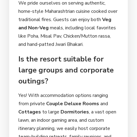
We pride ourselves on serving authentic,
home-style Maharashtrian cuisine cooked over
traditional fires. Guests can enjoy both
Veg
and Non-Veg
meals, including local favorites
like Poha, Misal Pav, Chicken/Mutton rassa,
and hand-patted Jwari Bhakari.
Is the resort suitable for
large groups and corporate
outings?
Yes! With accommodation options ranging
from private
Couple Deluxe Rooms
and
Cottages
to large
Dormitories
, a vast open
lawn, an indoor gaming area, and custom
itinerary planning, we easily host corporate
team-building retreats, family reunions, and