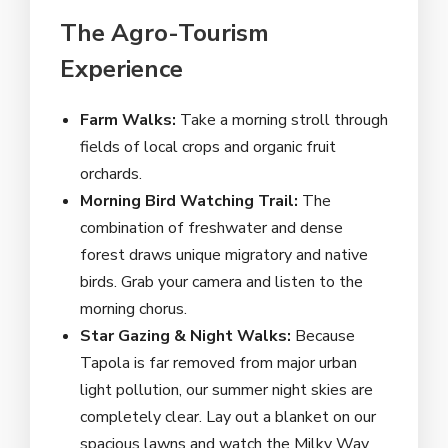
The Agro-Tourism
Experience
Farm Walks:
Take a morning stroll through
fields of local crops and organic fruit
orchards.
Morning Bird Watching Trail:
The
combination of freshwater and dense
forest draws unique migratory and native
birds. Grab your camera and listen to the
morning chorus.
Star Gazing & Night Walks:
Because
Tapola is far removed from major urban
light pollution, our summer night skies are
completely clear. Lay out a blanket on our
spacious lawns and watch the Milky Way