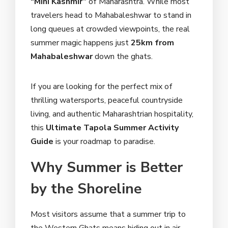
“Mini Kashmir”
of Maharashtra. While most
travelers head to Mahabaleshwar to stand in
long queues at crowded viewpoints, the real
summer magic happens just
25km from
Mahabaleshwar
down the ghats.
If you are looking for the perfect mix of
thrilling watersports, peaceful countryside
living, and authentic Maharashtrian hospitality,
this
Ultimate Tapola Summer Activity
Guide
is your roadmap to paradise.
Why Summer is Better
by the Shoreline
Most visitors assume that a summer trip to