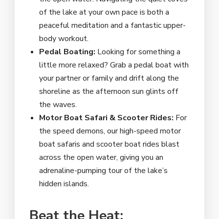
of the lake at your own pace is both a
peaceful meditation and a fantastic upper-
body workout.
Pedal Boating:
Looking for something a
little more relaxed? Grab a pedal boat with
your partner or family and drift along the
shoreline as the afternoon sun glints off
the waves.
Motor Boat Safari & Scooter Rides:
For
the speed demons, our high-speed motor
boat safaris and scooter boat rides blast
across the open water, giving you an
adrenaline-pumping tour of the lake’s
hidden islands.
Beat the Heat: