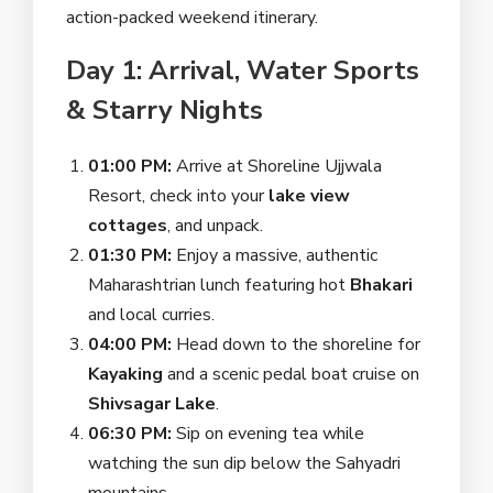
action-packed weekend itinerary.
Day 1: Arrival, Water Sports
& Starry Nights
01:00 PM:
Arrive at Shoreline Ujjwala
Resort, check into your
lake view
cottages
, and unpack.
01:30 PM:
Enjoy a massive, authentic
Maharashtrian lunch featuring hot
Bhakari
and local curries.
04:00 PM:
Head down to the shoreline for
Kayaking
and a scenic pedal boat cruise on
Shivsagar Lake
.
06:30 PM:
Sip on evening tea while
watching the sun dip below the Sahyadri