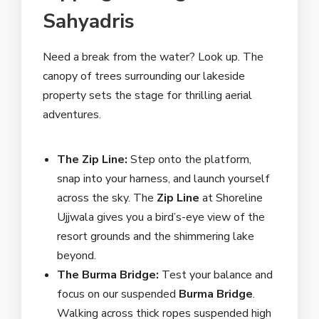
Sahyadris
Need a break from the water? Look up. The
canopy of trees surrounding our lakeside
property sets the stage for thrilling aerial
adventures.
The Zip Line:
Step onto the platform,
snap into your harness, and launch yourself
across the sky. The
Zip Line
at Shoreline
Ujjwala gives you a bird’s-eye view of the
resort grounds and the shimmering lake
beyond.
The Burma Bridge:
Test your balance and
focus on our suspended
Burma Bridge
.
Walking across thick ropes suspended high