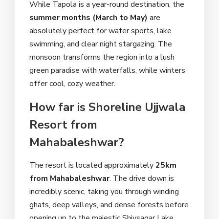
While Tapola is a year-round destination, the
summer months (March to May)
are
absolutely perfect for water sports, lake
swimming, and clear night stargazing. The
monsoon transforms the region into a lush
green paradise with waterfalls, while winters
offer cool, cozy weather.
How far is Shoreline Ujjwala
Resort from
Mahabaleshwar?
The resort is located approximately
25km
from Mahabaleshwar
. The drive down is
incredibly scenic, taking you through winding
ghats, deep valleys, and dense forests before
opening up to the majestic Shivsagar Lake