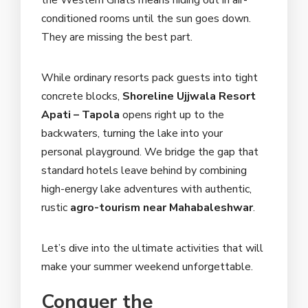
the Western Ghats means hiding out in air-
conditioned rooms until the sun goes down.
They are missing the best part.
While ordinary resorts pack guests into tight
concrete blocks,
Shoreline Ujjwala Resort
Apati – Tapola
opens right up to the
backwaters, turning the lake into your
personal playground. We bridge the gap that
standard hotels leave behind by combining
high-energy lake adventures with authentic,
rustic
agro-tourism near Mahabaleshwar
.
Let’s dive into the ultimate activities that will
make your summer weekend unforgettable.
Conquer the