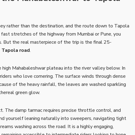
rney rather than the destination, and the route down to Tapola
h, fast stretches of the highway from Mumbai or Pune, you
 But the real masterpiece of the trip is the final 25-
 Tapola road
.
 high Mahabaleshwar plateau into the river valley below. In
r riders who love cornering. The surface winds through dense
ause of the heavy rainfall, the leaves are washed sparkling
ethereal green glow.
. The damp tarmac requires precise throttle control, and
ind yourself leaning naturally into sweepers, navigating tight
treams washing across the road. It is a highly engaging,
e remaining accessible to intermediate riders looking to hone