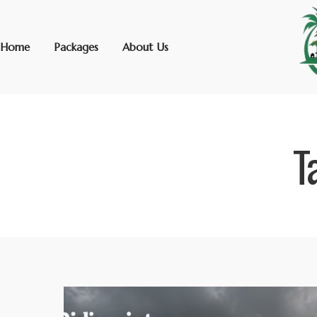
Home
Packages
About Us
T