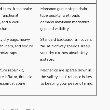
 tires, fresh brake
Monsoon grime strips chain
y functional
lube quickly; wet roads
, and a well-
demand maximum mechanical
chain.
grip and visibility.
y dry bags, heavy
Standard backpack rain covers
er liners, and secure
fail at highway speeds. Keep
ds/straps.
your dry clothes absolutely
isolated.
ure repair kit,
Mechanics are sparse down in
re inflator, first-aid
the valley; self-reliance is key
essential spare
to keeping your peace of mind.