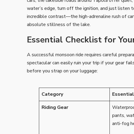
cars, the lakeside roads around Tapola offer quiet,
water’s edge, turn off the ignition, and just listen 
incredible contrast—the high-adrenaline rush of c
absolute stillness of the lake.
Essential Checklist for Yo
A successful monsoon ride requires careful prepar
spectacular can easily ruin your trip if your gear f
before you strap on your luggage:
Category
Essentia
Riding Gear
Waterproof
pants, wa
anti-fog h