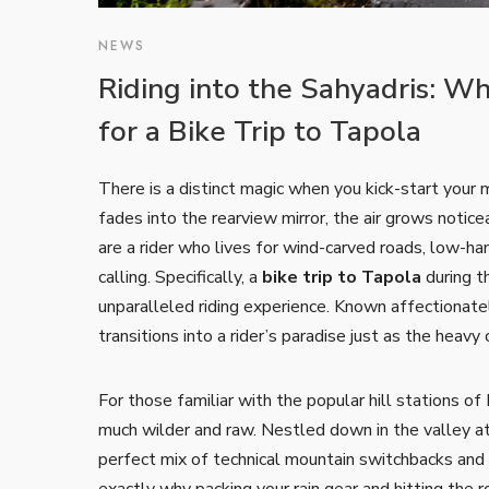
NEWS
Riding into the Sahyadris: W
for a Bike Trip to Tapola
There is a distinct magic when you kick-start your m
fades into the rearview mirror, the air grows noticeab
are a rider who lives for wind-carved roads, low-ha
calling. Specifically, a
bike trip to Tapola
during t
unparalleled riding experience. Known affectionatel
transitions into a rider’s paradise just as the heavy
For those familiar with the popular hill stations
much wilder and raw. Nestled down in the valley at 
perfect mix of technical mountain switchbacks and s
exactly why packing your rain gear and hitting the