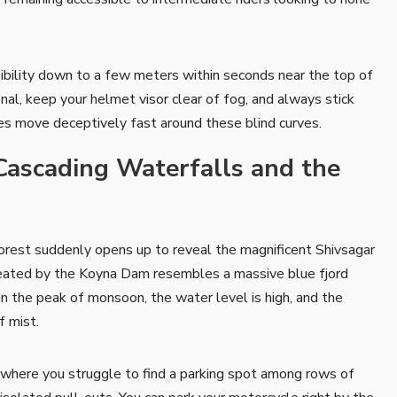
ibility down to a few meters within seconds near the top of
onal, keep your helmet visor clear of fog, and always stick
ses move deceptively fast around these blind curves.
Cascading Waterfalls and the
forest suddenly opens up to reveal the magnificent Shivsagar
reated by the Koyna Dam resembles a massive blue fjord
In the peak of monsoon, the water level is high, and the
f mist.
here you struggle to find a parking spot among rows of