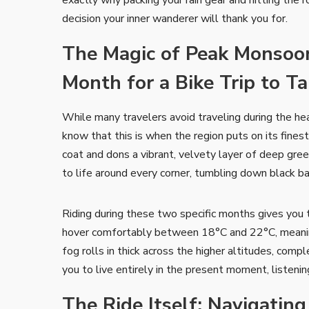
decision your inner wanderer will thank you for.
The Magic of Peak Monsoon
Month for a Bike Trip to T
While many travelers avoid traveling during the h
know that this is when the region puts on its fine
coat and dons a vibrant, velvety layer of deep gree
to life around every corner, tumbling down black ba
Riding during these two specific months gives you
hover comfortably between 18°C and 22°C, meaning 
fog rolls in thick across the higher altitudes, comp
you to live entirely in the present moment, listeni
The Ride Itself: Navigatin