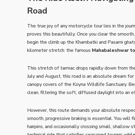
Road
The true joy of any motorcycle tour lies in the jou
proves this beautifully. Once you clear the smoot
begin the climb up the Khambatki and Pasarni ghats.
kilometer stretch: the famous
Mahabaleshwar to
This stretch of tarmac drops rapidly down from the
July and August, this road is an absolute dream fo
canopy covers of the Koyna Wildlife Sanctuary. Bec
clean, filtering the soft, diffused daylight into an 
However, this route demands your absolute respect
smooth, progressive braking is essential. You will f
hairpins, and occasionally crossing small, shallow s
technical ride that satisfies seasoned tourers whil