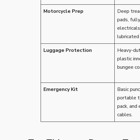
Motorcycle Prep
Deep tread
pads, full
electricals
lubricated 
Luggage Protection
Heavy-dut
plastic inn
bungee cor
Emergency Kit
Basic punct
portable ti
pack, and 
cables.