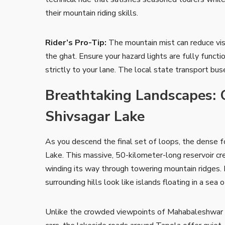
their mountain riding skills.
Rider’s Pro-Tip:
The mountain mist can reduce vis
the ghat. Ensure your hazard lights are fully functi
strictly to your lane. The local state transport bu
Breathtaking Landscapes: 
Shivsagar Lake
As you descend the final set of loops, the dense 
Lake. This massive, 50-kilometer-long reservoir c
winding its way through towering mountain ridges. 
surrounding hills look like islands floating in a sea o
Unlike the crowded viewpoints of Mahabaleshwar w