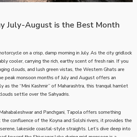
hy July-August is the Best Month
otorcycle on a crisp, damp morning in July. As the city gridlock
ly cooler, carrying the rich, earthy scent of fresh rain. If you
nging clouds, and lush green vistas, the Western Ghats are
he peak monsoon months of July and August offers an
y as the “Mini Kashmir” of Maharashtra, this tranquil hamlet
 clouds settle over the Sahyadris.
 of Mahabaleshwar and Panchgani, Tapola offers something
the confluence of the Koyna and Solshi rivers, it provides the
erene, lakeside coastal-style straights. Let’s dive deep into
 road toward the Shivsagar lake during mid-monsoon is a