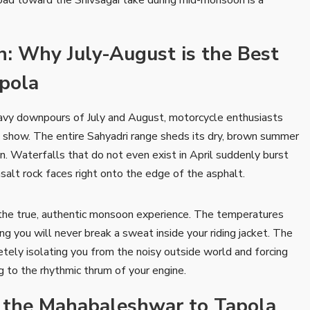
: Why July-August is the Best
apola
eavy downpours of July and August, motorcycle enthusiasts
st show. The entire Sahyadri range sheds its dry, brown summer
n. Waterfalls that do not even exist in April suddenly burst
salt rock faces right onto the edge of the asphalt.
 the true, authentic monsoon experience. The temperatures
you will never break a sweat inside your riding jacket. The
letely isolating you from the noisy outside world and forcing
ng to the rhythmic thrum of your engine.
g the Mahabaleshwar to Tapola