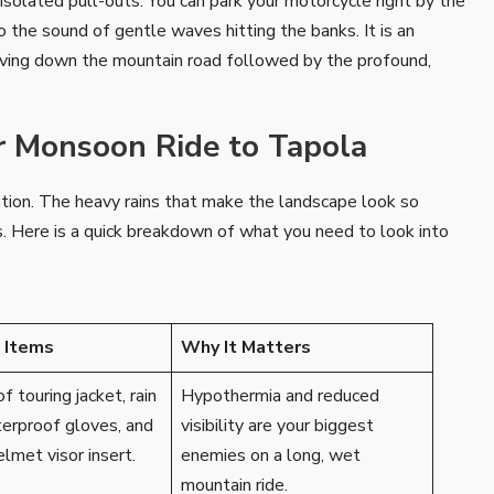
 isolated pull-outs. You can park your motorcycle right by the
to the sound of gentle waves hitting the banks. It is an
arving down the mountain road followed by the profound,
ur Monsoon Ride to Tapola
ation. The heavy rains that make the landscape look so
ails. Here is a quick breakdown of what you need to look into
l Items
Why It Matters
 touring jacket, rain
Hypothermia and reduced
terproof gloves, and
visibility are your biggest
elmet visor insert.
enemies on a long, wet
mountain ride.