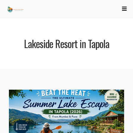
Lakeside Resort in Tapola