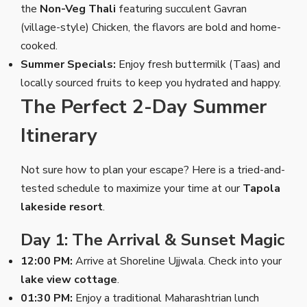
the
Non-Veg Thali
featuring succulent Gavran
(village-style) Chicken, the flavors are bold and home-
cooked.
Summer Specials:
Enjoy fresh buttermilk (Taas) and
locally sourced fruits to keep you hydrated and happy.
The Perfect 2-Day Summer
Itinerary
Not sure how to plan your escape? Here is a tried-and-
tested schedule to maximize your time at our
Tapola
lakeside resort
.
Day 1: The Arrival & Sunset Magic
12:00 PM:
Arrive at Shoreline Ujjwala. Check into your
lake view cottage
.
01:30 PM:
Enjoy a traditional Maharashtrian lunch