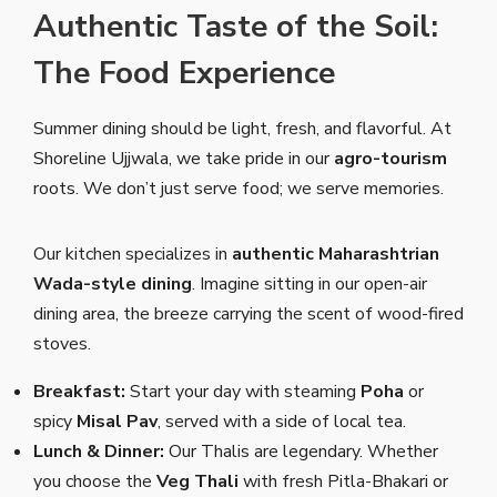
Authentic Taste of the Soil:
The Food Experience
Summer dining should be light, fresh, and flavorful. At
Shoreline Ujjwala, we take pride in our
agro-tourism
roots. We don’t just serve food; we serve memories.
Our kitchen specializes in
authentic Maharashtrian
Wada-style dining
. Imagine sitting in our open-air
dining area, the breeze carrying the scent of wood-fired
stoves.
Breakfast:
Start your day with steaming
Poha
or
spicy
Misal Pav
, served with a side of local tea.
Lunch & Dinner:
Our Thalis are legendary. Whether
you choose the
Veg Thali
with fresh Pitla-Bhakari or