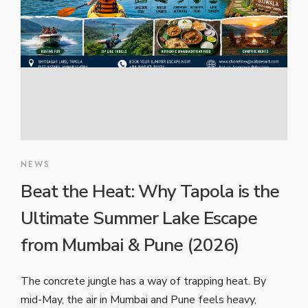
NEWS
Beat the Heat: Why Tapola is the
Ultimate Summer Lake Escape
from Mumbai & Pune (2026)
The concrete jungle has a way of trapping heat. By
mid-May, the air in Mumbai and Pune feels heavy,