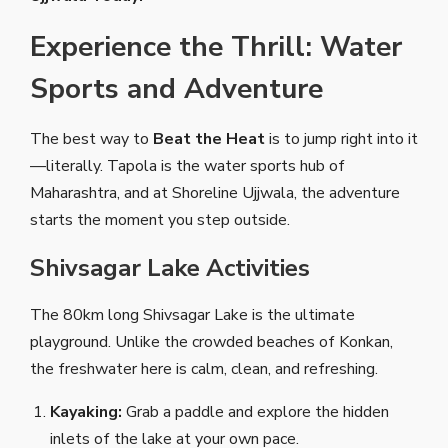
Experience the Thrill: Water
Sports and Adventure
The best way to
Beat the Heat
is to jump right into it
—literally. Tapola is the water sports hub of
Maharashtra, and at Shoreline Ujjwala, the adventure
starts the moment you step outside.
Shivsagar Lake Activities
The 80km long Shivsagar Lake is the ultimate
playground. Unlike the crowded beaches of Konkan,
the freshwater here is calm, clean, and refreshing.
Kayaking:
Grab a paddle and explore the hidden
inlets of the lake at your own pace.