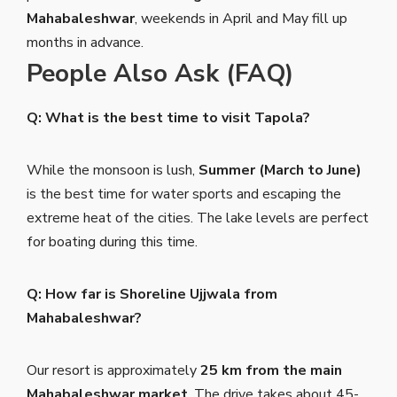
Mahabaleshwar
, weekends in April and May fill up
months in advance.
People Also Ask (FAQ)
Q: What is the best time to visit Tapola?
While the monsoon is lush,
Summer (March to June)
is the best time for water sports and escaping the
extreme heat of the cities. The lake levels are perfect
for boating during this time.
Q: How far is Shoreline Ujjwala from
Mahabaleshwar?
Our resort is approximately
25 km from the main
Mahabaleshwar market
. The drive takes about 45-