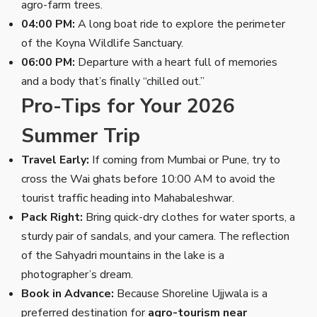
agro-farm trees.
04:00 PM:
A long boat ride to explore the perimeter
of the Koyna Wildlife Sanctuary.
06:00 PM:
Departure with a heart full of memories
and a body that’s finally “chilled out.”
Pro-Tips for Your 2026
Summer Trip
Travel Early:
If coming from Mumbai or Pune, try to
cross the Wai ghats before 10:00 AM to avoid the
tourist traffic heading into Mahabaleshwar.
Pack Right:
Bring quick-dry clothes for water sports, a
sturdy pair of sandals, and your camera. The reflection
of the Sahyadri mountains in the lake is a
photographer’s dream.
Book in Advance:
Because Shoreline Ujjwala is a
preferred destination for
agro-tourism near