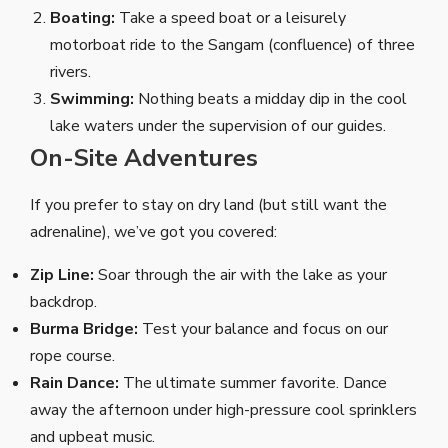
Boating:
Take a speed boat or a leisurely
motorboat ride to the Sangam (confluence) of three
rivers.
Swimming:
Nothing beats a midday dip in the cool
lake waters under the supervision of our guides.
On-Site Adventures
If you prefer to stay on dry land (but still want the
adrenaline), we’ve got you covered:
Zip Line:
Soar through the air with the lake as your
backdrop.
Burma Bridge:
Test your balance and focus on our
rope course.
Rain Dance:
The ultimate summer favorite. Dance
away the afternoon under high-pressure cool sprinklers
and upbeat music.