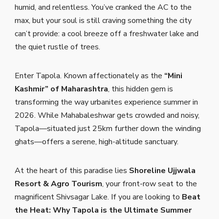
humid, and relentless. You’ve cranked the AC to the
max, but your soul is still craving something the city
can’t provide: a cool breeze off a freshwater lake and
the quiet rustle of trees.
Enter Tapola. Known affectionately as the
“Mini
Kashmir” of Maharashtra
, this hidden gem is
transforming the way urbanites experience summer in
2026. While Mahabaleshwar gets crowded and noisy,
Tapola—situated just 25km further down the winding
ghats—offers a serene, high-altitude sanctuary.
At the heart of this paradise lies
Shoreline Ujjwala
Resort & Agro Tourism
, your front-row seat to the
magnificent Shivsagar Lake. If you are looking to
Beat
the Heat: Why Tapola is the Ultimate Summer