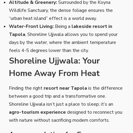
Altitude & Greenery:
Surrounded by the Koyna
Wildlife Sanctuary, the dense foliage ensures the
“urban heat island” effect is a world away.
Water-Front Living:
Being a
lakeside resort in
Tapola
, Shoreline Ujjwala allows you to spend your
days by the water, where the ambient temperature
feels 4-5 degrees lower than the city.
Shoreline Ujjwala: Your
Home Away From Heat
Finding the right
resort near Tapola
is the difference
between a good trip and a transformative one.
Shoreline Ujjwala isn’t just a place to sleep; it’s an
agro-tourism experience
designed to reconnect you
with nature without sacrificing modern comforts.