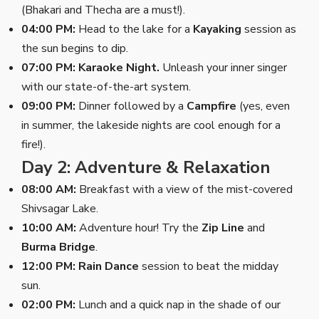
(Bhakari and Thecha are a must!).
04:00 PM:
Head to the lake for a
Kayaking
session as
the sun begins to dip.
07:00 PM:
Karaoke Night.
Unleash your inner singer
with our state-of-the-art system.
09:00 PM:
Dinner followed by a
Campfire
(yes, even
in summer, the lakeside nights are cool enough for a
fire!).
Day 2: Adventure & Relaxation
08:00 AM:
Breakfast with a view of the mist-covered
Shivsagar Lake.
10:00 AM:
Adventure hour! Try the
Zip Line
and
Burma Bridge
.
12:00 PM:
Rain Dance
session to beat the midday
sun.
02:00 PM:
Lunch and a quick nap in the shade of our