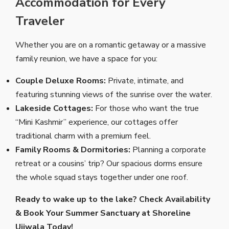
Accommodation for Every
Traveler
Whether you are on a romantic getaway or a massive
family reunion, we have a space for you:
Couple Deluxe Rooms:
Private, intimate, and
featuring stunning views of the sunrise over the water.
Lakeside Cottages:
For those who want the true
“Mini Kashmir” experience, our cottages offer
traditional charm with a premium feel.
Family Rooms & Dormitories:
Planning a corporate
retreat or a cousins’ trip? Our spacious dorms ensure
the whole squad stays together under one roof.
Ready to wake up to the lake?
Check Availability
& Book Your Summer Sanctuary at Shoreline
Ujjwala Today!