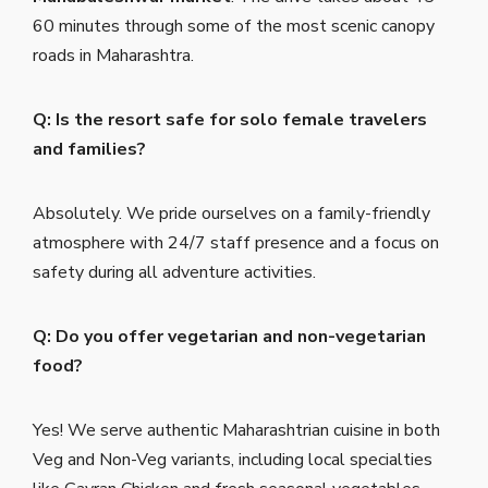
60 minutes through some of the most scenic canopy
roads in Maharashtra.
Q: Is the resort safe for solo female travelers
and families?
Absolutely. We pride ourselves on a family-friendly
atmosphere with 24/7 staff presence and a focus on
safety during all adventure activities.
Q: Do you offer vegetarian and non-vegetarian
food?
Yes! We serve authentic Maharashtrian cuisine in both
Veg and Non-Veg variants, including local specialties