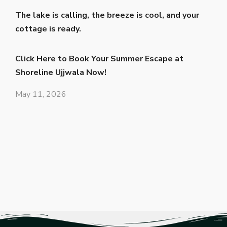
The lake is calling, the breeze is cool, and your
cottage is ready.
Click Here to Book Your Summer Escape at
Shoreline Ujjwala Now!
May 11, 2026