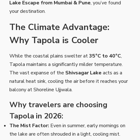
Lake Escape from Mumbai & Pune
, you’ve found
your destination.
The Climate Advantage:
Why Tapola is Cooler
While the coastal plains swelter at
35°C to 40°C
,
Tapola maintains a significantly milder temperature.
The vast expanse of the
Shivsagar Lake
acts as a
natural heat sink, cooling the air before it reaches your
balcony at Shoreline Ujjwala.
Why travelers are choosing
Tapola in 2026:
The Mist Factor:
Even in summer, early mornings on
the lake are often shrouded in a light, cooling mist.