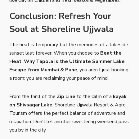
like Gavran Chicken and fresh seasonal vegetables.
Conclusion: Refresh Your
Soul at Shoreline Ujjwala
The heat is temporary, but the memories of a lakeside
sunset last forever. When you choose to
Beat the
Heat: Why Tapola is the Ultimate Summer Lake
Escape from Mumbai & Pune
, you aren’t just booking
a room; you are reclaiming your peace of mind.
From the thrill of the
Zip Line
to the calm of a
kayak
on Shivsagar Lake
, Shoreline Ujjwala Resort & Agro
Tourism offers the perfect balance of adventure and
relaxation. Don’t let another sweltering weekend pass
you by in the city